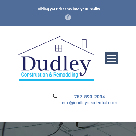
Building your dreams into your reality.
757-890-2034
info@dudleyresidential.com