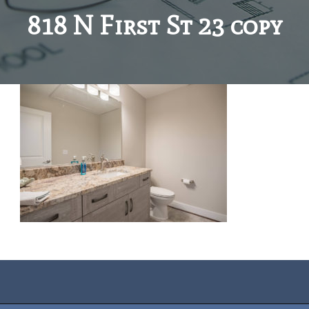
818 N First St 23 copy