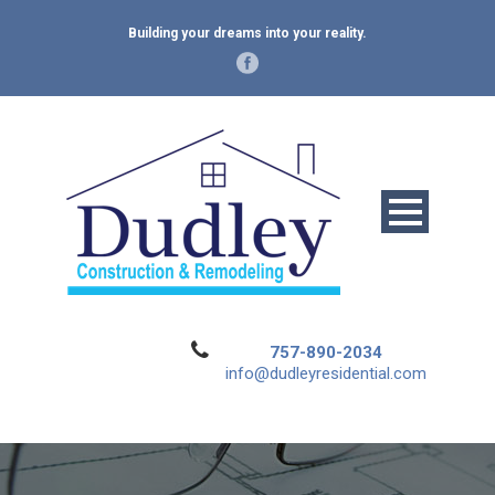
Building your dreams into your reality.
757-890-2034
info@dudleyresidential.com