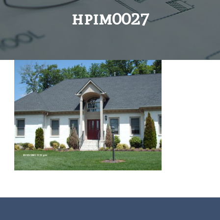
hpim0027