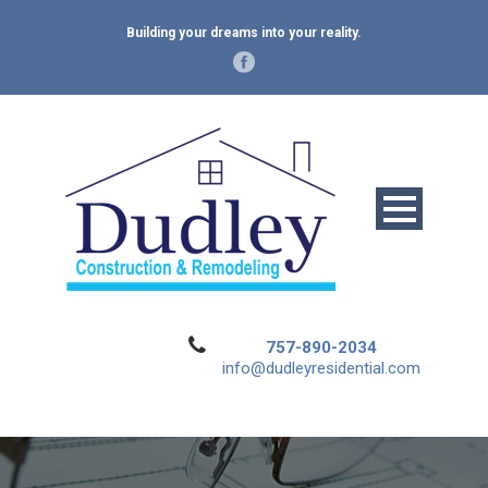
Building your dreams into your reality.
757-890-2034
info@dudleyresidential.com