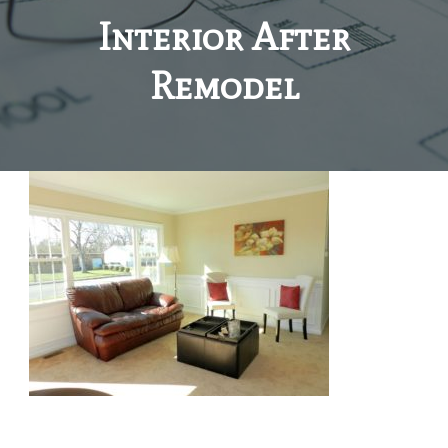
Interior After
Remodel