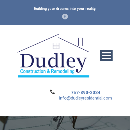
Building your dreams into your reality.
757-890-2034
info@dudleyresidential.com