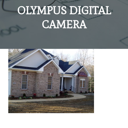
OLYMPUS DIGITAL
CAMERA