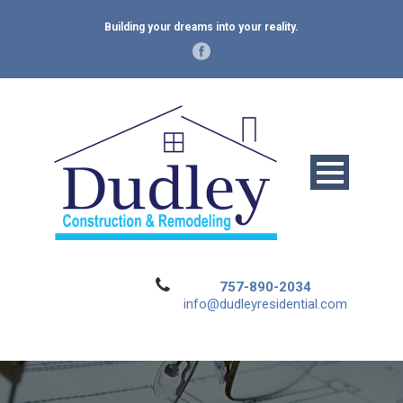
Building your dreams into your reality.
757-890-2034
info@dudleyresidential.com