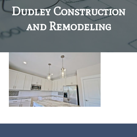
Dudley Construction
and Remodeling