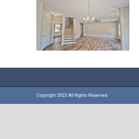
Copyright 2025 All Rights Reserved