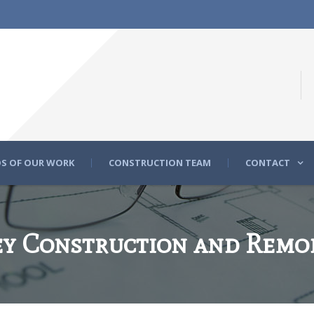
S OF OUR WORK
CONSTRUCTION TEAM
CONTACT
y Construction and Remo