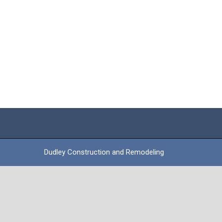
Dudley Construction and Remodeling