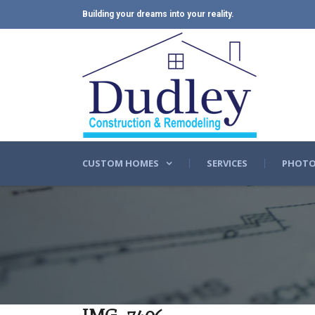
Building your dreams into your reality.
CUSTOM HOMES
SERVICES
PHOTO