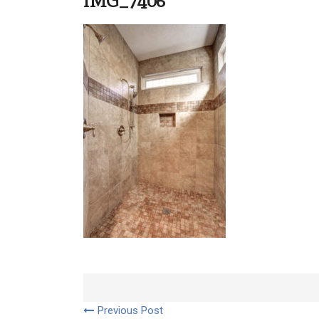
IMG_7406
Previous Post