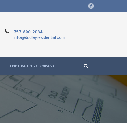
757-890-2034
info@dudleyresidential.com
THE GRADING COMPANY