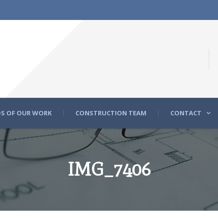
S OF OUR WORK
CONSTRUCTION TEAM
CONTACT
IMG_7406