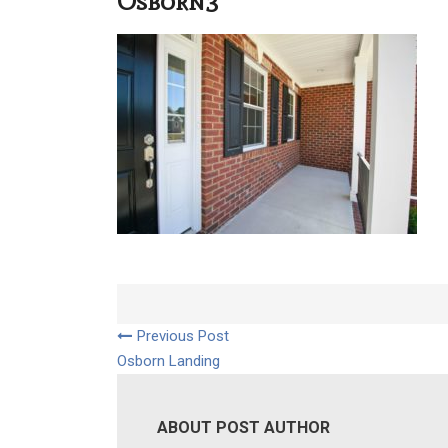
Osborn3
Previous Post
Osborn Landing
ABOUT POST AUTHOR