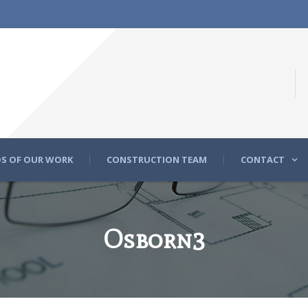
S OF OUR WORK
CONSTRUCTION TEAM
CONTACT
Osborn3