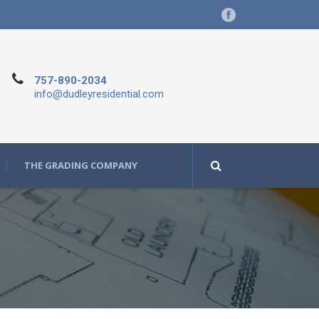
757-890-2034
info@dudleyresidential.com
THE GRADING COMPANY