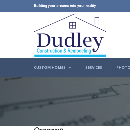
Building your dreams into your reality.
CUSTOM HOMES
SERVICES
PHOTO